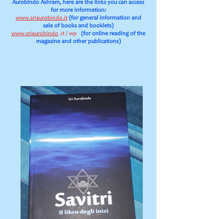
Aurobindo Ashram, here are the links you can access
for more information:
www.sriaurobindo.it
(for general information and
sale of books and booklets)
www.sriaurobindo
.it / wp
(for online reading of the
magazine and other publications)