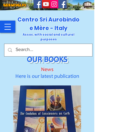
GERMOGLIO
Centro Sri Aurobindo
e Mère - Italy
Assoc. with social and cultural
purposes
OUR BOOKS
News
Here is our latest publication