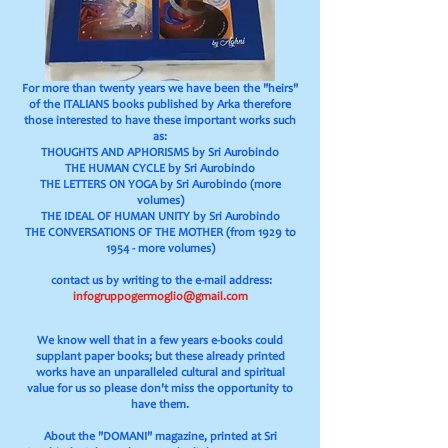
For more than twenty years we have been the "heirs"
of the ITALIANS books published by Arka therefore
those interested to have these important works such
as:
THOUGHTS AND APHORISMS by Sri Aurobindo
THE HUMAN CYCLE by Sri Aurobindo
THE LETTERS ON YOGA by Sri Aurobindo (more
volumes)
THE IDEAL OF HUMAN UNITY by Sri Aurobindo
THE CONVERSATIONS OF
THE MOTHER (from 1929 to
1954 - more volumes)
contact us by
writing to the e-mail address:
infogruppogermoglio@gmail.com
We know well that in a few years e-books could
supplant paper books; but these already printed
works have an unparalleled cultural and spiritual
value for us so please don't miss the opportunity to
have them.
About the "DOMANI" magazine, printed at Sri