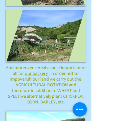
And moreover cereals: most important of
all for
our backery
; in order not to
impoverish our land we carry out the
AGRICULTURAL ROTATION and
therefore in addition to WHEAT and
SPELT we alternatively plant CHICKPEA,
CORN, BARLEY, etc.