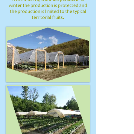
winter the production is protected and
the production is limited to the typical
territorial fruits.