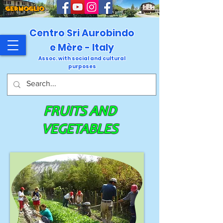
GERMOGLIO
Centro Sri Aurobindo
e Mère - Italy
Assoc. with social and cultural
purposes
FRUITS AND
VEGETABLES