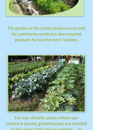
The garden of the Center produces not only
for community needs but
also seasonal
products for local farmers' markets.
For our climatic zones where our
Centre is based, greenhouses are needed
in the most rigid annual periods ...
in