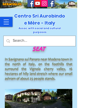
GERMOGLIO
Centro Sri Aurobindo
e Mère - Italy
Assoc. with social and cultural
purposes
SEAT
In Savignano sul Panaro near Modena town in
the north of Italy, on the foothills that
surround the Vignola cherry valley, 16
hectares of hilly land stretch where our small
ashram of about 25 people stands.