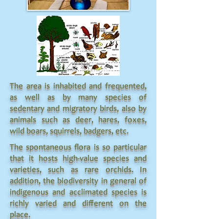
The area is inhabited and frequented,
as well as by many species of
sedentary and migratory birds, also by
animals such as deer, hares, foxes,
wild boars, squirrels, badgers, etc.
The spontaneous flora is so particular
that it hosts high-value species and
varieties, such as rare orchids. In
addition, the biodiversity in general of
indigenous and acclimated species is
richly varied and different on the
place.