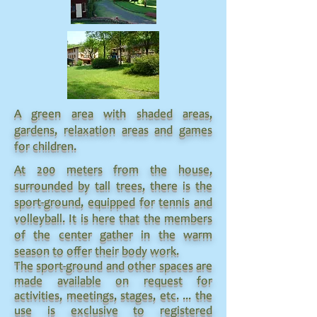
A green area with shaded areas,
gardens, relaxation areas and games
for children.
At 200 meters from the house,
surrounded by tall trees, there is the
sport-ground, equipped for tennis and
volleyball. It is here that the members
of the center gather in the warm
season to offer their body work.
The sport-ground and other spaces are
made available on request for
activities, meetings, stages, etc. ... the
use is exclusive to registered