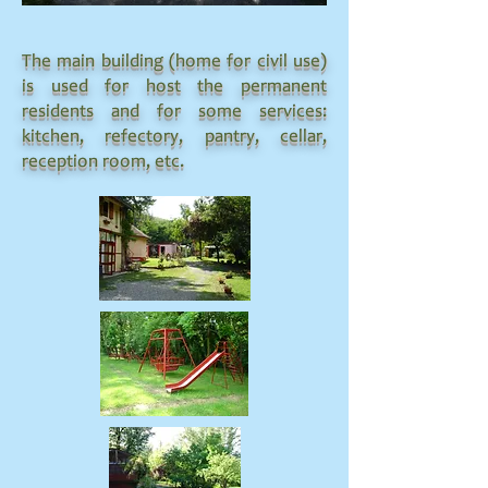
The main building (home for civil use)
is used for host the permanent
residents and for some services:
kitchen, refectory, pantry, cellar,
reception room, etc.