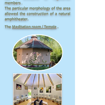
.
members
The particular morphology of the area
allowed the construction of a natural
amphitheater.
The
Meditation room / Temple
.