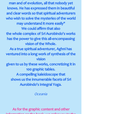
man and of evolution, all that nobody yet
knows. He has expressed them in beautiful
and clear words so that spiritual adventurers
who wish to solve the mysteries of the world
may understand it more easily"
We could affirm that also
the whole complex of Sri Aurobindo's works
has the power to give this all-encompassing
vision of the Whole.
As a true spiritual adventurer, Aghni has
ventured into a long work of synthesis of the
vision
given to us by these works, concretizing it in
100 graphic tables.
A compelling kaleidoscope that
shows us the innumerable facets of Sri
Aurobindo's Integral Yoga.
Oceania
As for the graphic content and other