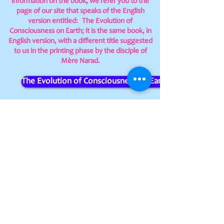
information on the book, we refer you to the
page of our site that speaks of the English
version entitled:
The Evolution of
Consciousness on Earth; it is the same book, in
English version, with a different title suggested
to us in the printing phase by the disciple of
Mère Narad.
The Evolution of Consciousness on Earth
At the moment we publish every single
Italian version copy requested on our
own.
Those interested contact us directly by
writing to
infogruppogermoglio@gmail.com
Centro Sri Aurobindo e Mère APS -