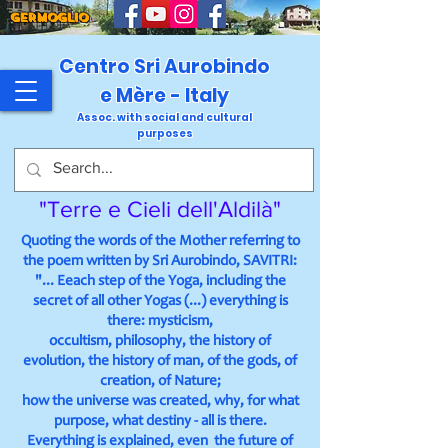
GERMOGLIO
Centro Sri Aurobindo
e Mère - Italy
Assoc. with social and cultural
purposes
"Terre e Cieli dell'Aldilà"
Quoting the words of the Mother referring to
the poem written by Sri Aurobindo, SAVITRI:
"... Eeach step of the Yoga, including the
secret of all other Yogas (...) everything is
there: mysticism,
occultism, philosophy, the history of
evolution, the history of man, of the gods, of
creation, of Nature;
how the universe was created, why, for what
purpose, what destiny - all is there.
Everything is explained, even the future of