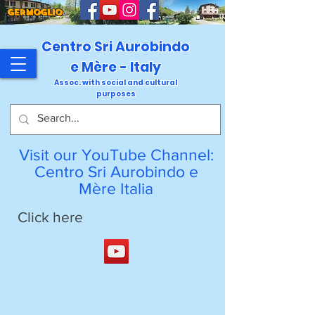
GERMOGLIO
Centro Sri Aurobindo
e Mère - Italy
Assoc. with social and cultural
purposes
Visit our YouTube Channel:
Centro Sri Aurobindo e
Mère Italia
Click here