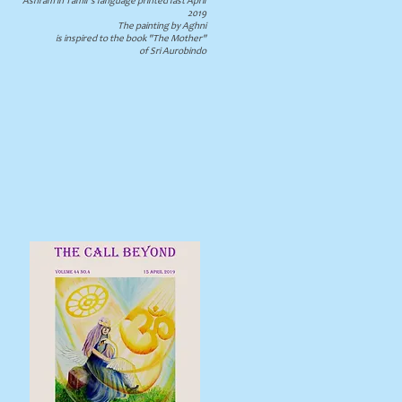
Ashram in Tamil's language printed last April
2019
The painting by Aghni
is inspired to the book "The Mother"
of Sri Aurobindo