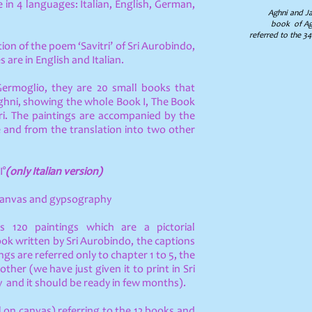
e in 4 languages: Italian, English, German,
Aghni and Jay
book of Agh
referred to the 342
ation of the poem ‘Savitri’ of Sri Aurobindo,
s are in English and Italian.
Germoglio, they are 20 small books that
Aghni, showing the whole Book I, The Book
tri. The paintings are accompanied by the
ge and from the translation into two other
I°
(only Italian version)
 canvas and gypsography
s 120 paintings which are a pictorial
ook written by Sri Aurobindo, the captions
ings are referred only to chapter 1 to 5, the
Mother
(we have just given it to print in Sri
 and it should be ready in few months).
il on canvas) referring to the 12 books and