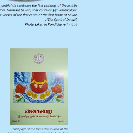
antilal da celebrate the first printing of the artistic
ni, Namasté Savitri, that contains 342 watercolors
 verses of the first canto of the first book of Savitri
,"The Symbol Dawn",
Photo taken in Pondicherry in 1995
Front page of the trimestral journal of the