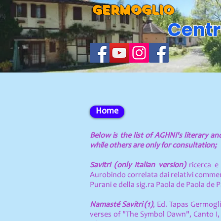
GERMOGLIO
Centr
Home
Below is the list of AGHNI's literary a
while others are only for consultation;
Savitri (only Italian version)
ricerca e 
Aurobindo correlata dai relativi comment
Purani e della sig.ra Paola de Paola de 
Namasté Savitri (1)
, Ed. Tapas Germogli
verses of "The Symbol Dawn", Canto I, 