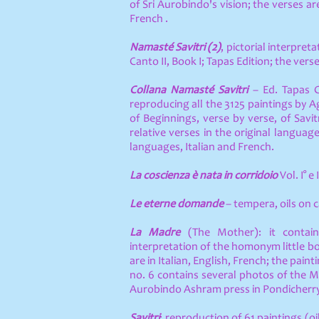
of Sri Aurobindo's vision; the verses ar
French .
Namasté Savitri (2)
, pictorial interpret
Canto II, Book I; Tapas Edition; the verse
Collana Namasté Savitri
– Ed. Tapas 
reproducing all the 3125 paintings by 
of Beginnings, verse by verse, of Savi
relative verses in the original langua
languages, Italian and French.
La coscienza è nata in corridoio
Vol. I° e I
Le eterne domande
– tempera, oils on
La Madre
(The Mother): it contain
interpretation of the homonym little b
are in Italian, English, French; the paint
no. 6 contains several photos of the 
Aurobindo Ashram press in Pondicherry
Savitri
: reproduction of 61 paintings (o