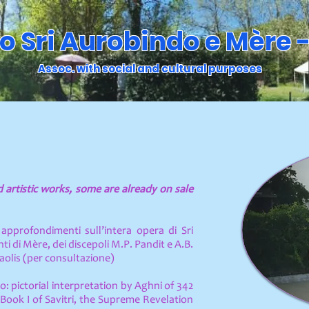
o Sri Aurobindo e Mère -
Assoc. with social and cultural purposes
nd artistic works, some are already on sale
approfondimenti sull’intera opera di Sri
i di Mère, dei discepoli M.P. Pandit e A.B.
Paolis (per consultazione)
o: pictorial interpretation by Aghni of 342
Book I of Savitri, the Supreme Revelation