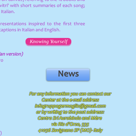
itri' with short summaries of each song;
Italian.
presentations inspired to the first three
aptions in Italian and English.
Knowing Yourself
ian version)
ro
News
For any information you can contact our
Center at the e-mail address
infogruppogermoglio@gmail.com
or by writing to the post address:
Centro Sri Aurobindo and Mère
via Rio d'Orzo, 535
41056 Savignano SP (MO)- Italy
)