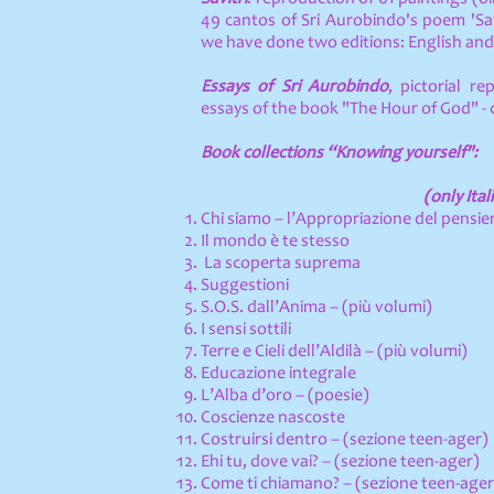
49 cantos of Sri Aurobindo's poem 'Sav
we have done two editions: English and 
Essays of Sri Aurobindo
, pictorial re
essays of the book "The Hour of God" - c
Book collections “Knowing yourself":
(only Ital
Chi siamo – l’Appropriazione del pensie
Il mondo è te stesso
La scoperta suprema
Suggestioni
S.O.S. dall’Anima – (più volumi)
I sensi sottili
Terre e Cieli dell’Aldilà – (più volumi)
Educazione integrale
L’Alba d’oro – (poesie)
Coscienze nascoste
Costruirsi dentro – (sezione teen-ager)
Ehi tu, dove vai? – (sezione teen-ager)
Come ti chiamano? – (sezione teen-ager