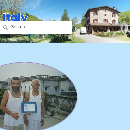
 Italy