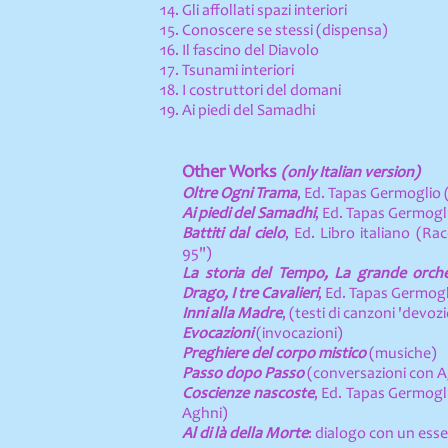
Gli affollati spazi interiori
Conoscere se stessi (dispensa)
Il fascino del Diavolo
Tsunami interiori
I costruttori del domani
Ai piedi del Samadhi
Other Works
(only Italian version)
Oltre Ogni Trama
, Ed. Tapas Germoglio 
Ai piedi del Samadhi
, Ed. Tapas Germogli
Battiti dal cielo
, Ed. Libro italiano (Ra
95")
La storia del Tempo, La grande orches
Drago, I tre Cavalieri
, Ed. Tapas Germogl
Inni alla Madre
, (testi di canzoni 'devozi
Evocazioni
(invocazioni)
Preghiere del corpo mistico
(musiche)
Passo dopo Passo
(conversazioni con Ag
Coscienze nascoste
, Ed. Tapas Germogli
Aghni)
Al di là della Morte
: dialogo con un esse