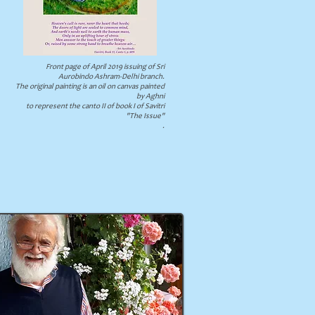
Front page of April 2019 issuing of Sri
Aurobindo Ashram-Delhi branch.
The original painting is an oil on canvas painted
by Aghni
to represent the canto II of book I of Savitri
"The Issue"
.