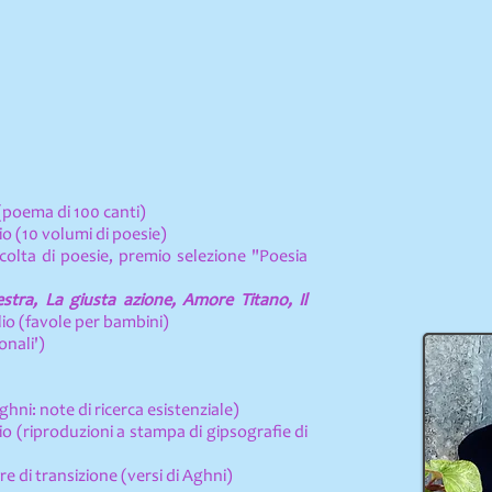
(poema di 100 canti)
o (10 volumi di poesie)
ccolta di poesie, premio selezione "Poesia
tra, La giusta azione, Amore Titano, Il
io (favole per bambini)
onali')
hni: note di ricerca esistenziale)
o (riproduzioni a stampa di gipsografie di
re di transizione (versi di Aghni)